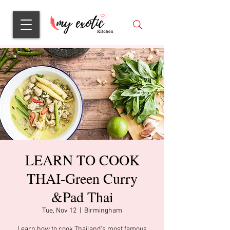
LEARN TO COOK
THAI-Green Curry
&Pad Thai
Tue, Nov 12
  |  
Birmingham
Learn how to cook Thailand's most famous