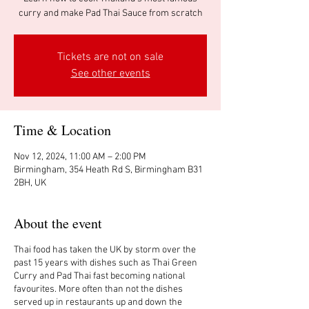
curry and make Pad Thai Sauce from scratch
Tickets are not on sale
See other events
Time & Location
Nov 12, 2024, 11:00 AM – 2:00 PM
Birmingham, 354 Heath Rd S, Birmingham B31
2BH, UK
About the event
Thai food has taken the UK by storm over the
past 15 years with dishes such as Thai Green
Curry and Pad Thai fast becoming national
favourites. More often than not the dishes
served up in restaurants up and down the