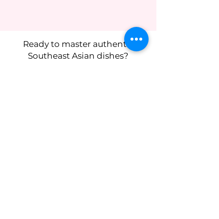
Ready to master authentic
Southeast Asian dishes?
I’m so excited to cook with you -
reserve your spot now!
Subscribe to get 
exclusive updates
First name
*
Last name
Birthday