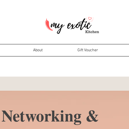
About
Gift Voucher
Networking &