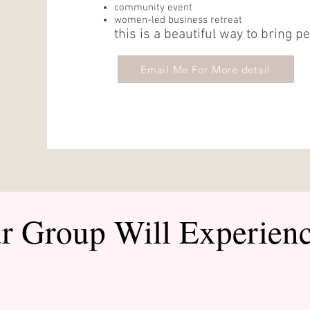
community event
women-led business retreat
this is a beautiful way to bring p
Email Me For More detail
r Group Will Experien