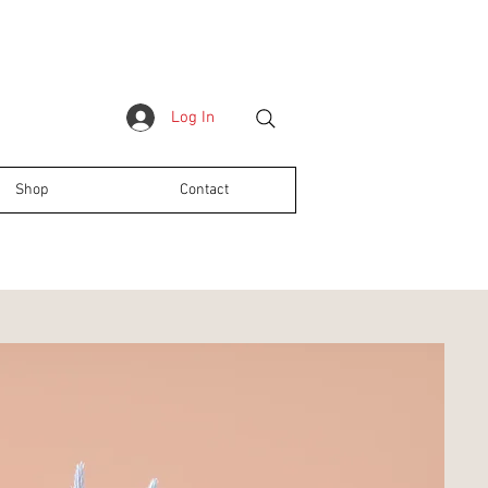
Log In
Shop
Contact