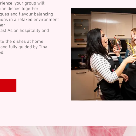
rience, your group will:
ian dishes together
ques and flavour balancing
ions in a relaxed environment
her
ast Asian hospitality and
te the dishes at home
and fully guided by Tina.
ed.