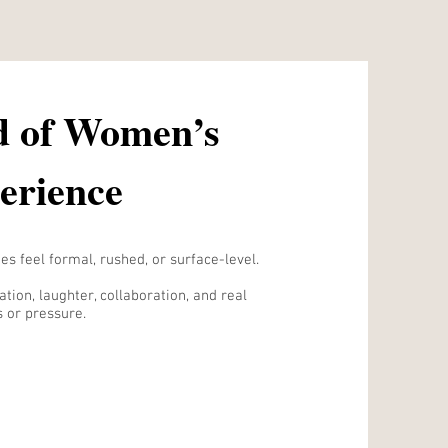
d of Women’s
erience
s feel formal, rushed, or surface-level.
tion, laughter, collaboration, and real
 or pressure.