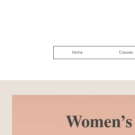
Home
Classes
Women’s 