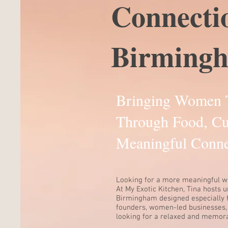
Connecti
Birming
Bringing Women 
Through Food, Cu
Meaningful Conne
Looking for a more meaningful w
At My Exotic Kitchen, Tina hosts 
Birmingham designed especially 
founders, women-led businesses,
looking for a relaxed and memora