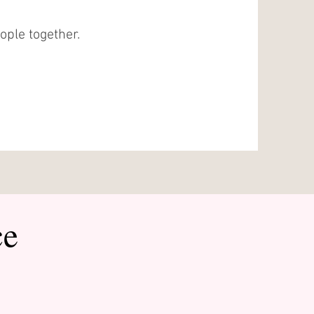
eople together.
ce