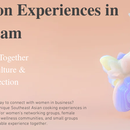
on Experiences in
ham
Together
lture &
ction
ay to connect with women in business?
unique Southeast Asian cooking experiences in
for women’s networking groups, female
 wellness communities, and small groups
ble experience together.