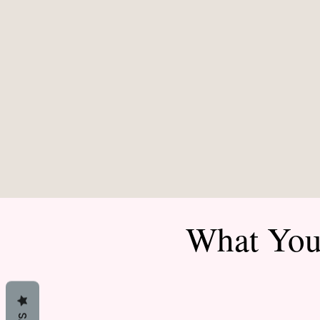
What You