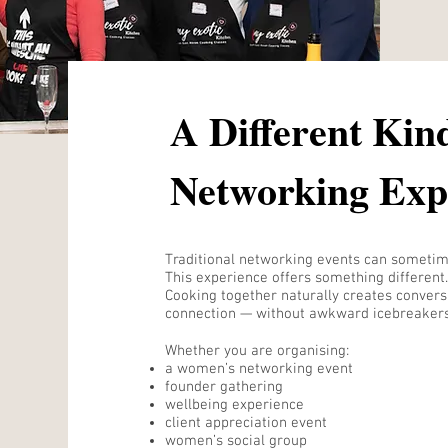
A Different Kin
Networking Exp
Traditional networking events can sometime
This experience offers something different.
Cooking together naturally creates conversa
connection — without awkward icebreakers
Whether you are organising:
a women’s networking event
founder gathering
wellbeing experience
client appreciation event
women’s social group