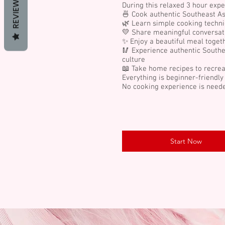
REVIEWS
During this relaxed 3 hour expe
🍜 Cook authentic Southeast As
🌿 Learn simple cooking techni
💛 Share meaningful conversat
✨ Enjoy a beautiful meal toget
🥢 Experience authentic Southe
culture
📖 Take home recipes to recrea
Everything is beginner-friendly 
No cooking experience is need
Start Now