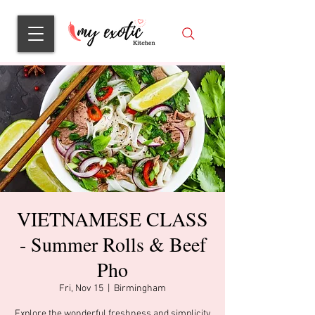
VIETNAMESE CLASS
- Summer Rolls & Beef
Pho
Fri, Nov 15
  |  
Birmingham
Explore the wonderful freshness and simplicity