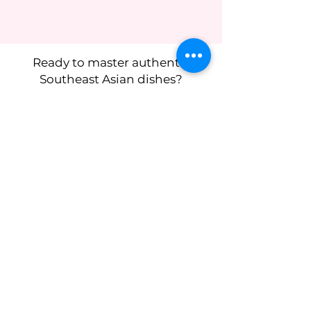
Ready to master authentic
Southeast Asian dishes?
I’m so excited to cook with you -
reserve your spot now!
Subscribe to get 
exclusive updates
First name
*
Last name
Birthday