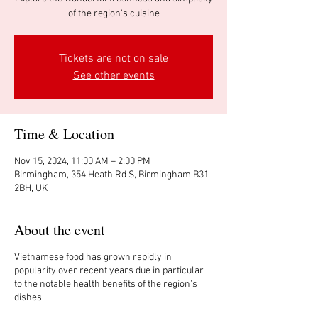
of the region's cuisine
Tickets are not on sale
See other events
Time & Location
Nov 15, 2024, 11:00 AM – 2:00 PM
Birmingham, 354 Heath Rd S, Birmingham B31
2BH, UK
About the event
Vietnamese food has grown rapidly in
popularity over recent years due in particular
to the notable health benefits of the region's
dishes.