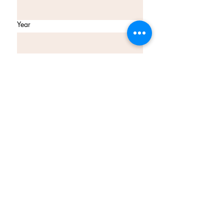
Year
Email
*
Join Our Mailing List
I want to subscribe to your 
mailing list.
tina@myexotickitchen.co.uk
My Exotic Kitchen
Birmingham B31 2BH