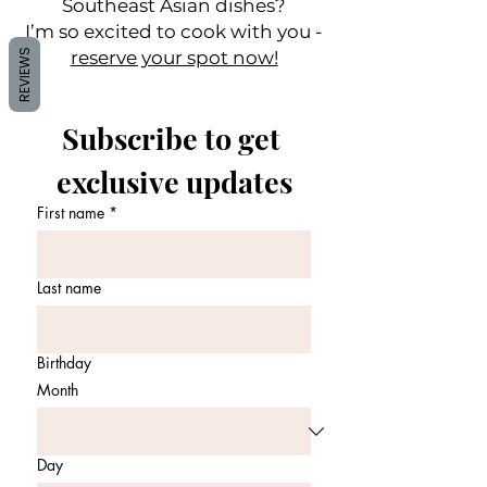
Southeast Asian dishes?
I’m so excited to cook with you -
REVIEWS
reserve your spot now!
Subscribe to get 
exclusive updates
First name
*
Last name
Birthday
Month
Day