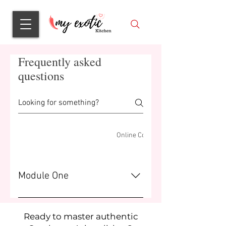
Frequently asked
questions
Online Course - What's Inside
Online Course - FAQ
Module One
Brief description of module one.
Ready to master authentic