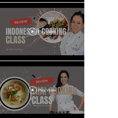
Play Video
Play Video