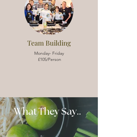
Team Building
Monday- Friday
£105/Person
What They Say..