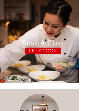
Book A Class
LET'S COOK