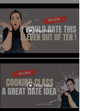
Play Video
Play Video