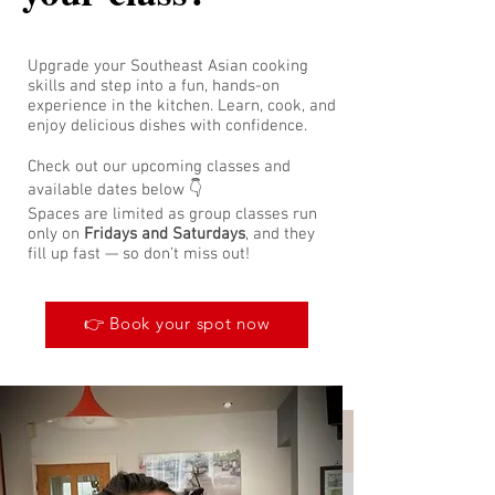
Upgrade your Southeast Asian cooking
skills and step into a fun, hands-on
experience in the kitchen. Learn, cook, and
enjoy delicious dishes with confidence.
Check out our upcoming classes and
available dates below 👇
Spaces are limited as group classes run
only on
Fridays and Saturdays
, and they
fill up fast — so don’t miss out!
👉 Book your spot now