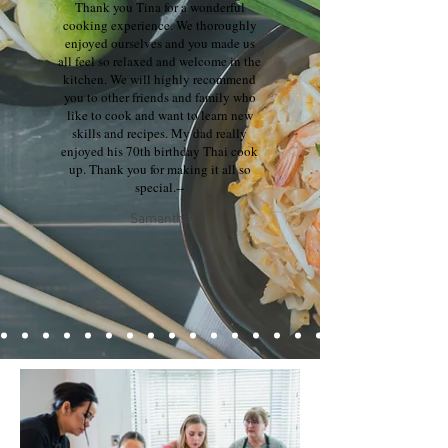
Thank you Tina for a wonderful
cooking experience. We thoroughly
enjoyed ourselves and you made us
all feel so relaxed and welcome in the
kitchen. We will highly recommend
you to other friends and family who
like to cook and want to learn new
skills and recipes. My dad really
enjoyed his 70th birthday Thai cook
up. Thank you for making it all so
special.--
Samantha