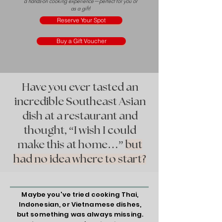
a hands-on cooking experience—perfect for you or
as a gift!
Reserve Your Spot
Buy a Gift Voucher
Have you ever tasted an
incredible Southeast Asian
dish at a restaurant and
thought, “I wish I could
make this at home…”
but
had no idea where to start?
Maybe you've tried cooking Thai,
Indonesian, or Vietnamese dishes,
but something was always missing.