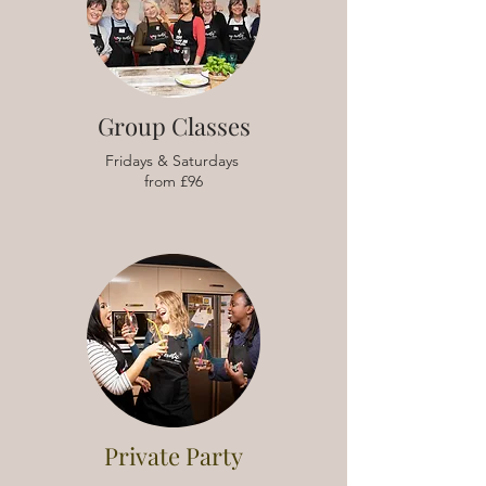
Group Classes
Fridays & Saturdays
from £96
Private Party