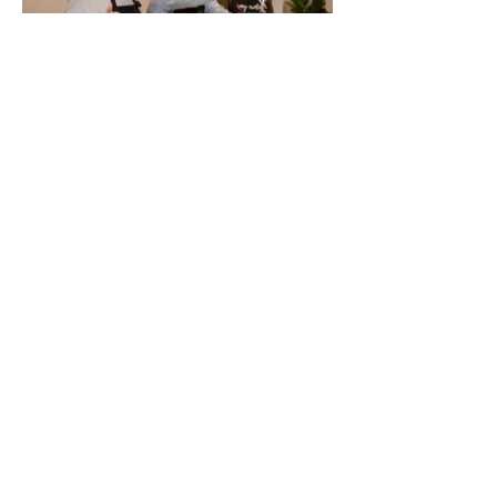
Tina’s Exotic Kitchen
Recipes
My Exotic Kitchen
2 min read