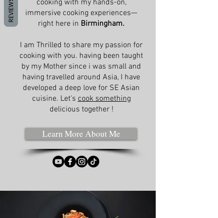
REVIEWS
cooking with my hands-on,
immersive cooking experiences—
right here in
Birmingham.
I am Thrilled to share my passion for
cooking with you. having been taught
by my Mother since i was small and
having travelled around Asia, I have
developed a deep love for SE Asian
cuisine. Let's
cook something
delicious together !
Learn More About Me