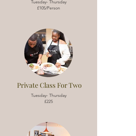
Tuesday- Thursday
£105/Person
Private Class For Two
Tuesday- Thursday
£225