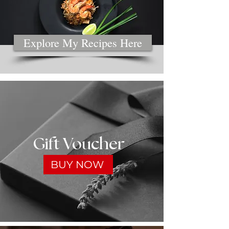
Explore My Recipes Here
Gift Voucher
BUY NOW