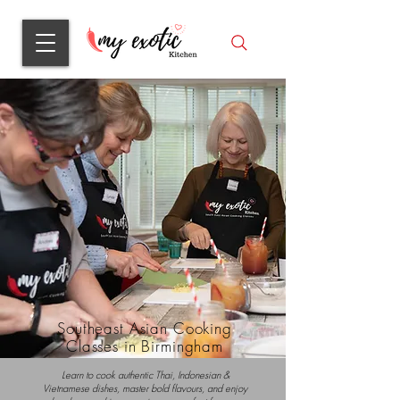
Southeast Asian Cooking
Classes in Birmingham
Learn to cook authentic Thai, Indonesian &
Vietnamese dishes, master bold flavours, and enjoy