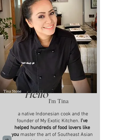
Hello
I'm Tina
a native Indonesian cook and the
founder of My Exotic Kitchen.
I’ve
helped hundreds of food lovers like
you
master the art of Southeast Asian