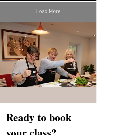
Load More
Ready to book
your class?