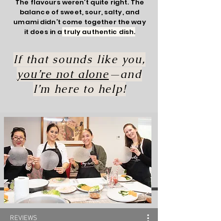
The flavours weren’t quite right. The
balance of sweet, sour, salty, and
umami didn’t come together the way
it does in a
truly authentic dish.
If that sounds like you,
you’re not alone
—and
I’m here to help!
REVIEWS