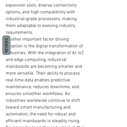
expansion slots, diverse connectivity 
options, and high compatibility with 
industrial-grade processors, making 
them adaptable to evolving industry 
requirements.
Another important factor driving 
REVIEWS
adoption is the digital transformation of 
industries. With the integration of AI, IoT, 
and edge computing, industrial 
mainboards are becoming smarter and 
more versatile. Their ability to process 
real-time data enables predictive 
maintenance, reduces downtime, and 
ensures smoother workflows. As 
industries worldwide continue to shift 
toward smart manufacturing and 
automation, the need for robust and 
efficient mainboards is steadily rising.