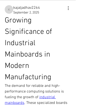
kajaljadhav2264
kajaljadhav2264
September 2, 2025
Growing 
Significance of 
Industrial 
Mainboards in 
Modern 
Manufacturing
The demand for reliable and high-
performance computing solutions is 
fueling the growth of 
industrial 
mainboards
. These specialized boards 