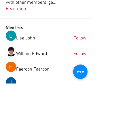
with other members, ge
...
Read more
Members
Lisa John
Follow
William Edward
Follow
Faeroon Faeroon
Follow
Janay j . Flora
Follow
Jason Foden
Follow
See All Members (49)