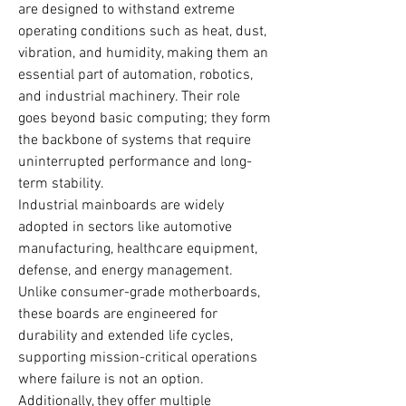
are designed to withstand extreme 
operating conditions such as heat, dust, 
vibration, and humidity, making them an 
essential part of automation, robotics, 
and industrial machinery. Their role 
goes beyond basic computing; they form 
the backbone of systems that require 
uninterrupted performance and long-
term stability.
Industrial mainboards are widely 
adopted in sectors like automotive 
manufacturing, healthcare equipment, 
defense, and energy management. 
Unlike consumer-grade motherboards, 
these boards are engineered for 
durability and extended life cycles, 
supporting mission-critical operations 
where failure is not an option. 
Additionally, they offer multiple 