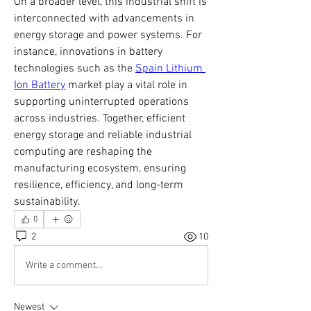
On a broader level, this industrial shift is 
interconnected with advancements in 
energy storage and power systems. For 
instance, innovations in battery 
technologies such as the 
Spain Lithium 
Ion Battery
 market play a vital role in 
supporting uninterrupted operations 
across industries. Together, efficient 
energy storage and reliable industrial 
computing are reshaping the 
manufacturing ecosystem, ensuring 
resilience, efficiency, and long-term 
sustainability.
0
2
10
Write a comment...
Newest