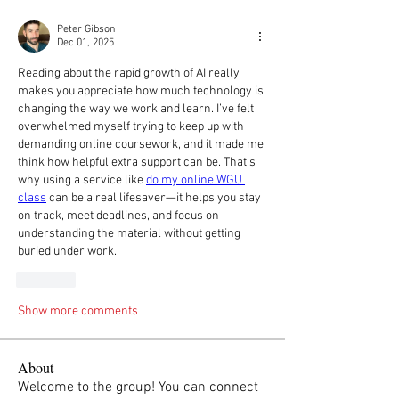
Peter Gibson
Dec 01, 2025
Reading about the rapid growth of AI really 
makes you appreciate how much technology is 
changing the way we work and learn. I’ve felt 
overwhelmed myself trying to keep up with 
demanding online coursework, and it made me 
think how helpful extra support can be. That’s 
why using a service like 
do my online WGU 
class
 can be a real lifesaver—it helps you stay 
on track, meet deadlines, and focus on 
understanding the material without getting 
buried under work.
Like
Show more comments
About
Welcome to the group! You can connect