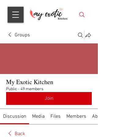
Groups
My Exotic Kitchen
Public
·
49 members
Join
Discussion
Media
Files
Members
About
Back