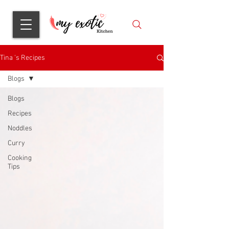
Tina 's Recipes
Blogs
Blogs
Recipes
Noddles
Curry
Cooking
Tips