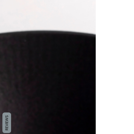
REVIEWS