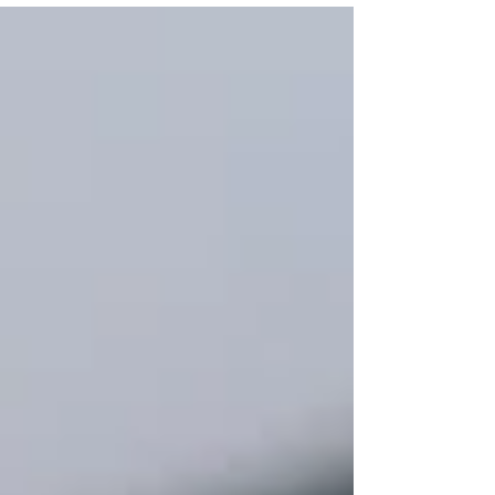
Vegetable Oil 100g Mixed Cut Vegetables (White
cabbage, Red Pepper, Carrots, Green Beans) 1 tbsp
Kecap Manis (Sweet Soy Sauce) 1 tbsp Chicken
Powder Cooked Prawn Crackers (Optional) Crunchy
Fried Onion for garnish (Optional) Steps to Make
Delicious Chicken Fried Rice Making c