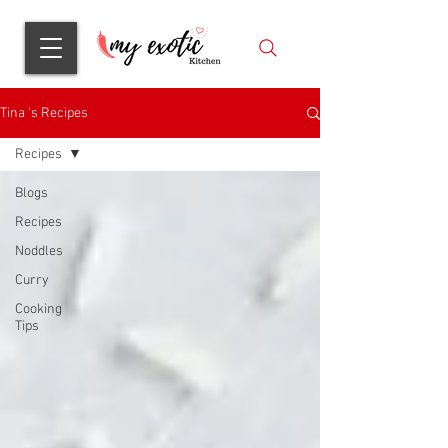
Tina 's Recipes
Recipes
Blogs
Recipes
Noddles
Curry
Cooking
Tips