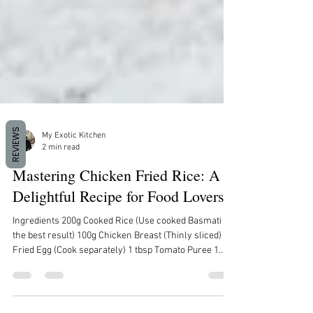
REVIEWS
My Exotic Kitchen
2 min read
Mastering Chicken Fried Rice: A
Delightful Recipe for Food Lovers
Ingredients 200g Cooked Rice (Use cooked Basmati for
the best result) 100g Chicken Breast (Thinly sliced) 1
Fried Egg (Cook separately) 1 tbsp Tomato Puree 1
tbsp Minced Onion 1 tbsp Minced Garlic 2 tbsp