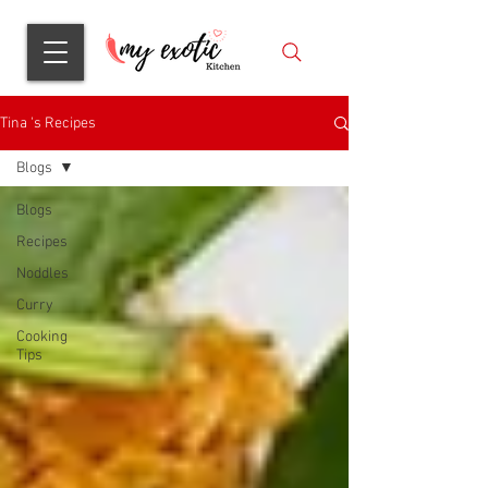
Tina 's Recipes
Blogs
Blogs
Recipes
Noddles
Curry
Cooking
Tips