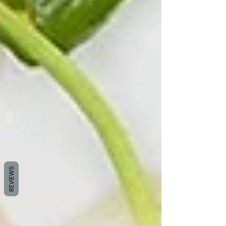
REVIEWS