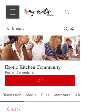
Groups
Exotic Kitchen Community
Public
·
2 members
Join
Discussion
Media
Files
Members
About
Back