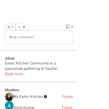
0
0
Write a comment...
About
Exotic Kitchen Community is a
passionate gathering of Southe
...
Read more
Members
My Exotic Kitchen
Follow
Amal Kumar
Follow