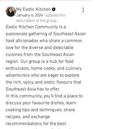
My Exotic Kitchen
January 6, 2024
·
updated the
description of the group.
Exotic Kitchen Community is a 
passionate gathering of Southeast Asian 
food aficionados who share a common 
love for the diverse and delectable 
cuisines from the Southeast Asian 
region. Our group is a hub for food 
enthusiasts, home cooks, and culinary 
adventurers who are eager to explore 
the rich, spicy, and exotic flavours that 
Southeast Asia has to offer.
In this community, you'll find a place to 
discuss your favourite dishes, learn 
cooking tips and techniques, share 
recipes, and exchange 
recommendations for the best 