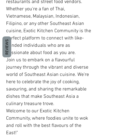
restaurants and street food vendors. 
Whether you're a fan of Thai, 
Vietnamese, Malaysian, Indonesian, 
Filipino, or any other Southeast Asian 
cuisine, Exotic Kitchen Community is the 
perfect platform to connect with like-
REVIEWS
minded individuals who are as 
passionate about food as you are.
Join us to embark on a flavourful 
journey through the vibrant and diverse 
world of Southeast Asian cuisine. We're 
here to celebrate the joy of cooking, 
savouring, and sharing the remarkable 
dishes that make Southeast Asia a 
culinary treasure trove. 
Welcome to our Exotic Kitchen 
Community, where foodies unite to wok 
and roll with the best flavours of the 
East!"