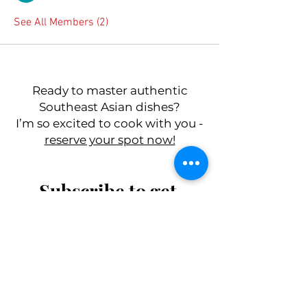
See All Members (2)
Ready to master authentic
Southeast Asian dishes?
I’m so excited to cook with you -
reserve your spot now!
Subscribe to get 
exclusive updates
First name
*
Last name