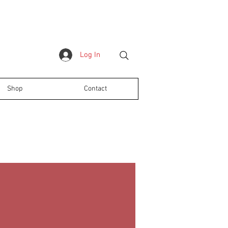
Log In
Shop
Contact