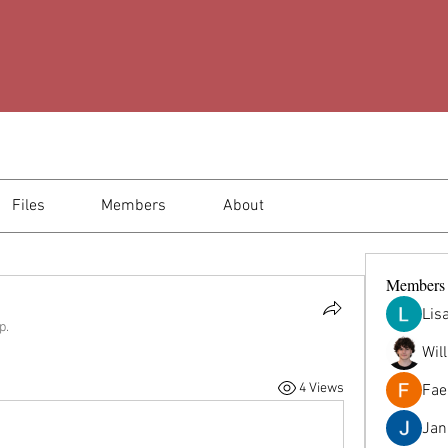
Files
Members
About
Members
Lis
p.
Wil
4 Views
Fae
Jana