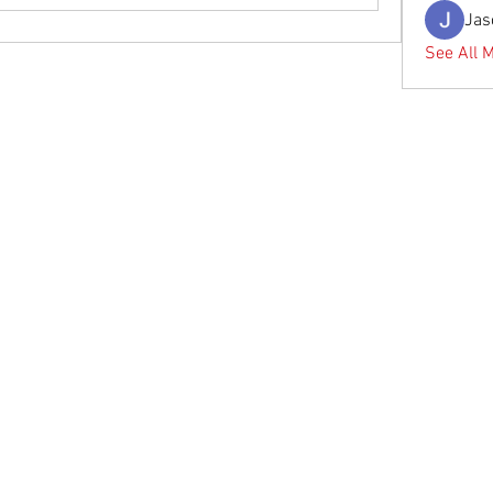
Jas
See All 