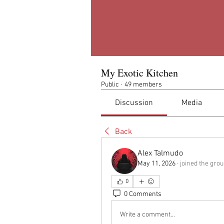
My Exotic Kitchen
Public
·
49 members
Discussion
Media
Back
Alex Talmudo
May 11, 2026
·
joined the grou
0
0 Comments
Write a comment...