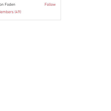
on Foden
Follow
Members (49)