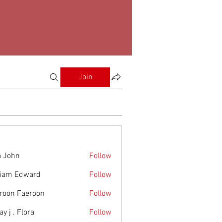
Join
a John
Follow
liam Edward
Follow
roon Faeroon
Follow
y j . Flora
Follow