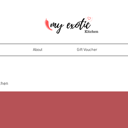
About
Gift Voucher
tchen