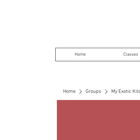
Home
Classes
Home
Groups
My Exotic Ki