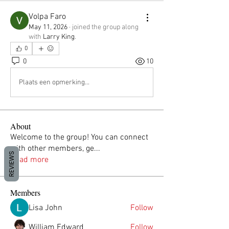
Volpa Faro
May 11, 2026
·
joined the group along
with
Larry King
.
0
0
10
Plaats een opmerking...
About
Welcome to the group! You can connect
with other members, ge
...
REVIEWS
Read more
Members
Lisa John
Follow
William Edward
Follow