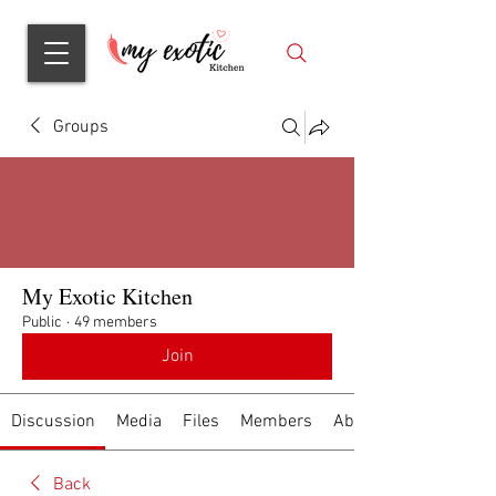
Groups
My Exotic Kitchen
Public
·
49 members
Join
Discussion
Media
Files
Members
About
Back