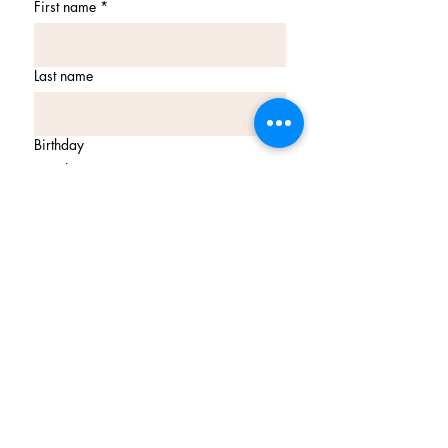
First name
*
Last name
Birthday
Month
Day
Year
Email
*