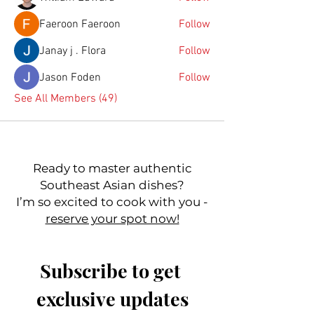
Faeroon Faeroon
Follow
Janay j . Flora
Follow
Jason Foden
Follow
See All Members (49)
Ready to master authentic
Southeast Asian dishes?
I’m so excited to cook with you -
reserve your spot now!
Subscribe to get 
exclusive updates