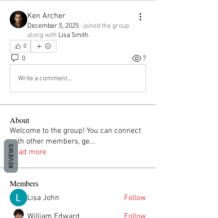
Ken Archer
December 5, 2025
·
joined the group
along with
Lisa Smith
.
0
0
7
Write a comment...
About
Welcome to the group! You can connect
with other members, ge
...
REVIEWS
Read more
Members
Lisa John
Follow
William Edward
Follow