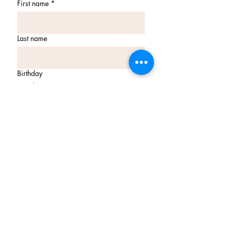
First name
*
Last name
Birthday
Month
Day
Year
Email
*