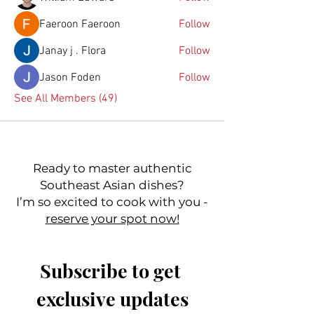
Faeroon Faeroon
Follow
Janay j . Flora
Follow
Jason Foden
Follow
See All Members (49)
Ready to master authentic
Southeast Asian dishes?
I’m so excited to cook with you -
reserve your spot now!
Subscribe to get 
exclusive updates