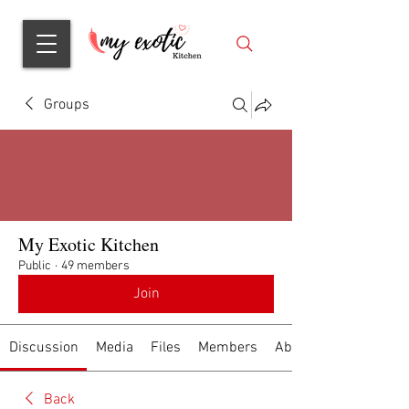
Groups
My Exotic Kitchen
Public
·
49 members
Join
Discussion
Media
Files
Members
About
Back