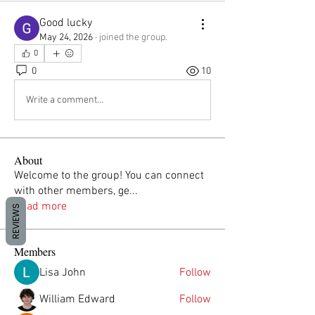
Good lucky
May 24, 2026
·
joined the group.
0
0
10
Write a comment...
About
Welcome to the group! You can connect
with other members, ge
...
Read more
REVIEWS
Members
Lisa John
Follow
William Edward
Follow