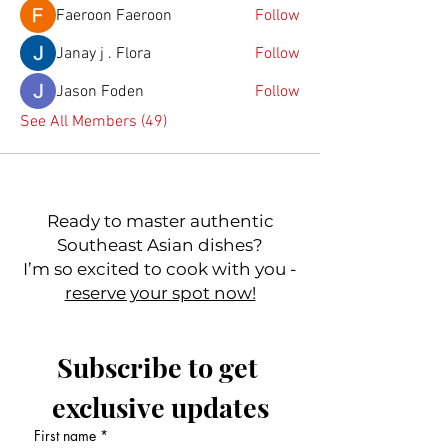
Faeroon Faeroon
Follow
Janay j . Flora
Follow
Jason Foden
Follow
See All Members (49)
Ready to master authentic
Southeast Asian dishes?
I’m so excited to cook with you -
reserve your spot now!
Subscribe to get 
exclusive updates
First name
*