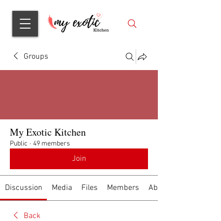
Groups
My Exotic Kitchen
Public
·
49 members
Join
Discussion
Media
Files
Members
About
Back