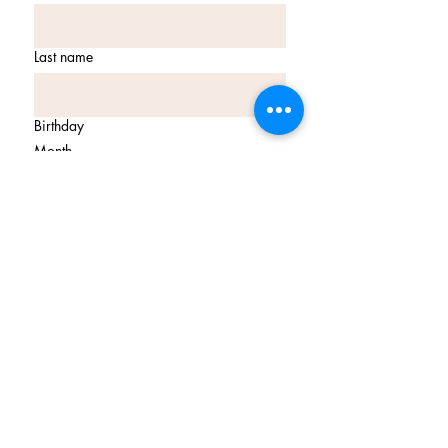
Last name
Birthday
Month
Day
Year
Email
*
Join Our Mailing List