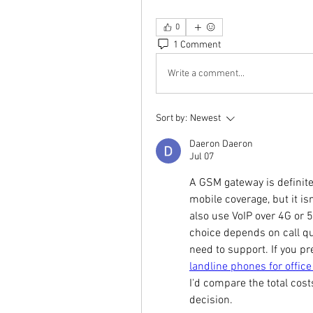
0
1 Comment
Write a comment...
Sort by:
Newest
Daeron Daeron
Jul 07
A GSM gateway is definitel
mobile coverage, but it isn
also use VoIP over 4G or 5G
choice depends on call qu
landline phones for office
I'd compare the total cost
decision.