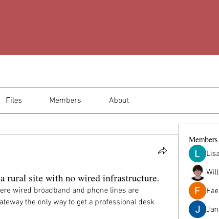
Files
Members
About
Members
Lis
Wil
 rural site with no wired infrastructure.
here wired broadband and phone lines are 
Fae
ateway the only way to get a professional desk 
Jana