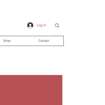
Log In
Shop
Contact