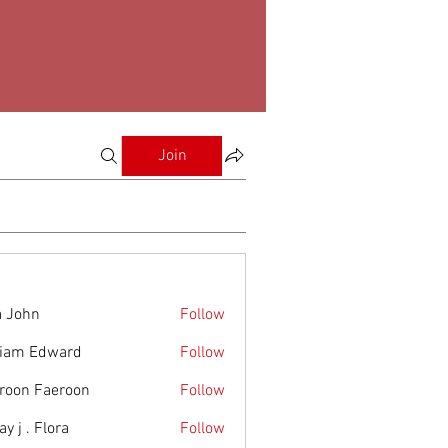
Join
a John
Follow
liam Edward
Follow
roon Faeroon
Follow
y j . Flora
Follow