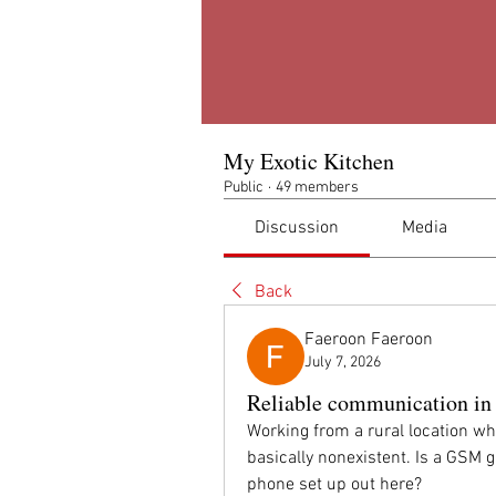
My Exotic Kitchen
Public
·
49 members
Discussion
Media
Back
Faeroon Faeroon
July 7, 2026
Reliable communication in a
Working from a rural location w
basically nonexistent. Is a GSM g
phone set up out here?