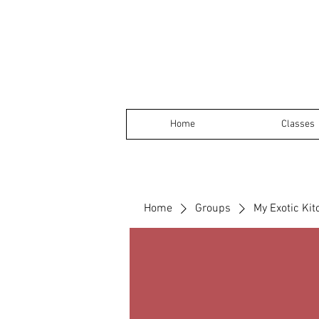
Home
Classes
Home
Groups
My Exotic Ki