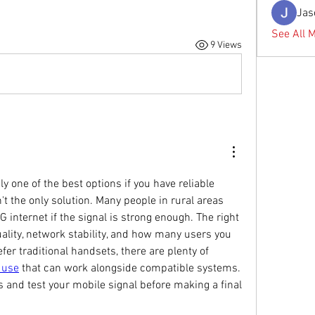
Jas
See All 
9 Views
y one of the best options if you have reliable 
't the only solution. Many people in rural areas 
 internet if the signal is strong enough. The right 
ality, network stability, and how many users you 
need to support. If you prefer traditional handsets, there are plenty of 
 use
 that can work alongside compatible systems. 
s and test your mobile signal before making a final 