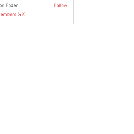
on Foden
Follow
Members (49)