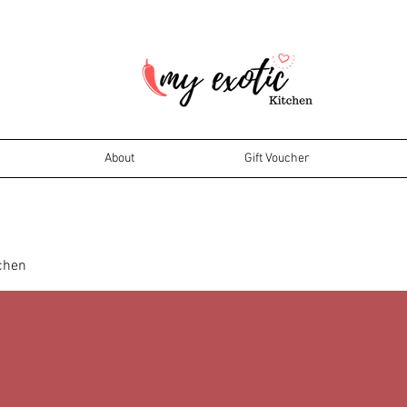
About
Gift Voucher
tchen