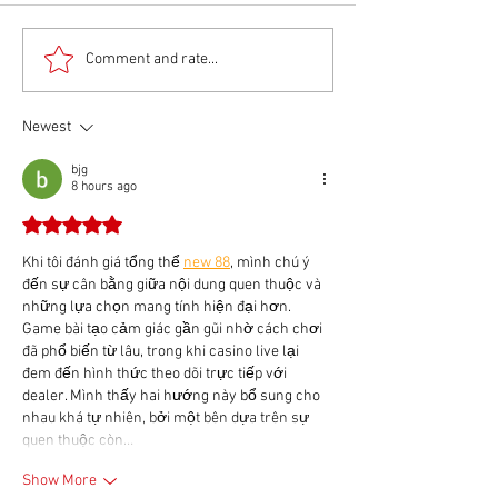
Comment and rate...
Newest
bjg
8 hours ago
Rated 5 out of 5 stars.
Khi tôi đánh giá tổng thể 
new 88
, mình chú ý 
đến sự cân bằng giữa nội dung quen thuộc và 
những lựa chọn mang tính hiện đại hơn. 
Game bài tạo cảm giác gần gũi nhờ cách chơi 
đã phổ biến từ lâu, trong khi casino live lại 
đem đến hình thức theo dõi trực tiếp với 
dealer. Mình thấy hai hướng này bổ sung cho 
nhau khá tự nhiên, bởi một bên dựa trên sự 
quen thuộc còn…
Show More