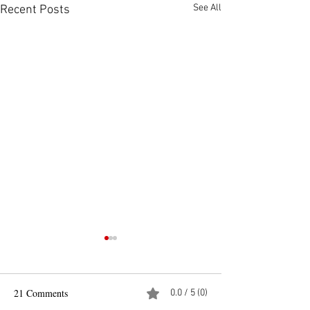
See All
Recent Posts
21 Comments
0.0 / 5 (0)
Pad See Ew