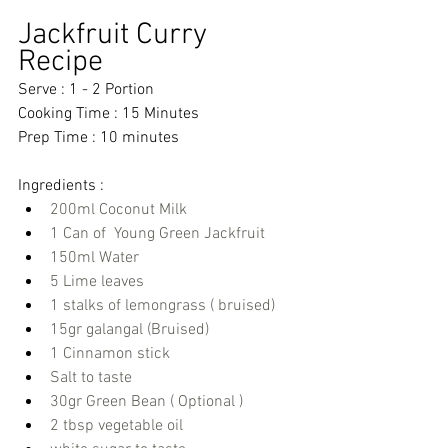
Jackfruit Curry 
Recipe 
Serve : 1 - 2 Portion
Cooking Time : 15 Minutes 
Prep Time : 10 minutes 
Ingredients : 
200ml Coconut Milk
1 Can of  Young Green Jackfruit
150ml Water
5 Lime leaves
1 stalks of lemongrass ( bruised)
15gr galangal (Bruised)
1 Cinnamon stick
Salt to taste
30gr Green Bean ( Optional )
2 tbsp vegetable oil