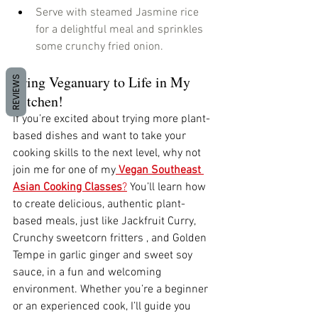
Serve with steamed Jasmine rice 
for a delightful meal and sprinkles 
some crunchy fried onion. 
Bring Veganuary to Life in My 
REVIEWS
Kitchen!
If you’re excited about trying more plant-
based dishes and want to take your 
cooking skills to the next level, why not 
join me for one of my
Vegan Southeast 
Asian Cooking Classes
?
 You’ll learn how 
to create delicious, authentic plant-
based meals, just like Jackfruit Curry,  
Crunchy sweetcorn fritters , and Golden 
Tempe in garlic ginger and sweet soy 
sauce, in a fun and welcoming 
environment. Whether you’re a beginner 
or an experienced cook, I’ll guide you 