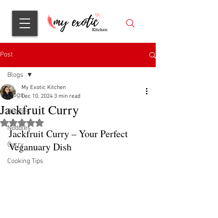
Post
Blogs
My Exotic Kitchen
Blogs
Dec 10, 2024
3 min read
Jackfruit Curry
Recipes
Rated NaN out of 5 stars.
Noddles
Jackfruit Curry – Your Perfect 
Veganuary Dish
Curry
Cooking Tips