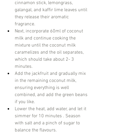
cinnamon stick, lemongrass, 
galangal, and kaffir lime leaves until 
they release their aromatic 
fragrance.  
Next, incorporate 60ml of coconut 
milk and continue cooking the 
mixture until the coconut milk 
caramelizes and the oil separates, 
which should take about 2- 3 
minutes.  
Add the jackfruit and gradually mix 
in the remaining coconut milk, 
ensuring everything is well 
combined, and add the green beans 
if you like.
Lower the heat, add water, and let it 
simmer for 10 minutes . Season 
with salt and a pinch of sugar to 
balance the flavours. 