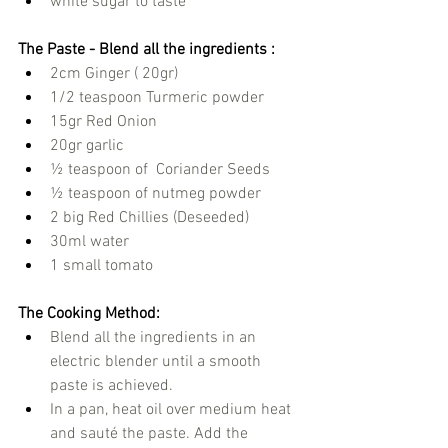
white sugar to taste 
The Paste - Blend all the ingredients :
2cm Ginger ( 20gr)
1/2 teaspoon Turmeric powder
15gr Red Onion
20gr garlic
½ teaspoon of  Coriander Seeds
½ teaspoon of nutmeg powder
2 big Red Chillies (Deseeded)
30ml water
1 small tomato
The Cooking Method:
Blend all the ingredients in an 
electric blender until a smooth 
paste is achieved.  
In a pan, heat oil over medium heat 
and sauté the paste. Add the 