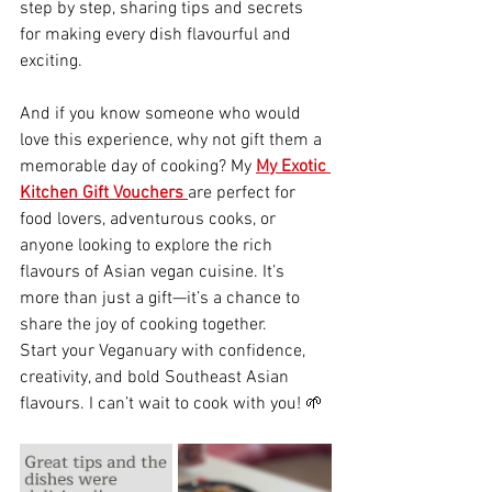
step by step, sharing tips and secrets 
for making every dish flavourful and 
exciting.
And if you know someone who would 
love this experience, why not gift them a 
memorable day of cooking? My 
My Exotic 
Kitchen Gift Vouchers
are perfect for 
food lovers, adventurous cooks, or 
anyone looking to explore the rich 
flavours of Asian vegan cuisine. It’s 
more than just a gift—it’s a chance to 
share the joy of cooking together.
Start your Veganuary with confidence, 
creativity, and bold Southeast Asian 
flavours. I can’t wait to cook with you! 🌱