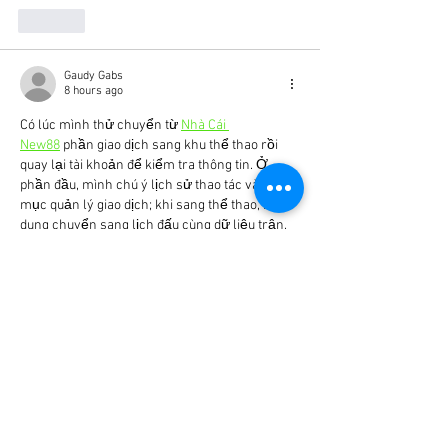
Like
Gaudy Gabs
8 hours ago
Có lúc mình thử chuyển từ 
Nhà Cái 
New88
 phần giao dịch sang khu thể thao rồi 
quay lại tài khoản để kiểm tra thông tin. Ở 
phần đầu, mình chú ý lịch sử thao tác và các 
mục quản lý giao dịch; khi sang thể thao, nội 
dung chuyển sang lịch đấu cùng dữ liệu trận. 
Hai nhóm chức năng gần như không liên quan 
nhưng đường điều hướng vẫn khá dễ nhận 
biết. Sau khi xem vài trận, mình…
Show More
Like
batc2929
12 hours ago