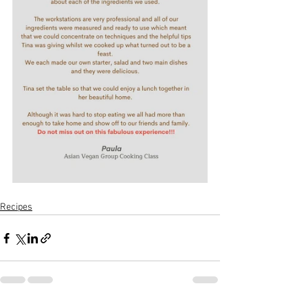
Recipes