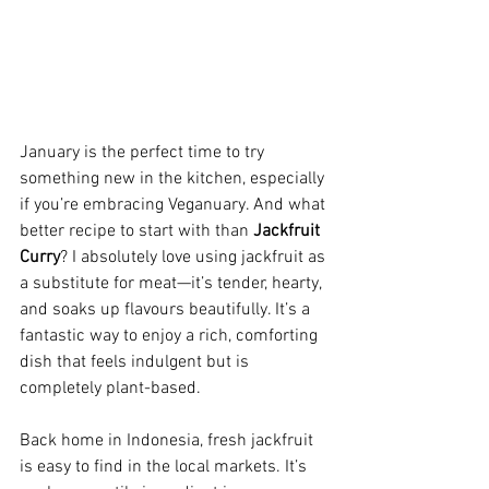
January is the perfect time to try 
something new in the kitchen, especially 
if you’re embracing Veganuary. And what 
better recipe to start with than 
Jackfruit 
Curry
? I absolutely love using jackfruit as 
a substitute for meat—it’s tender, hearty, 
and soaks up flavours beautifully. It’s a 
fantastic way to enjoy a rich, comforting 
dish that feels indulgent but is 
completely plant-based.
Back home in Indonesia, fresh jackfruit 
is easy to find in the local markets. It’s 