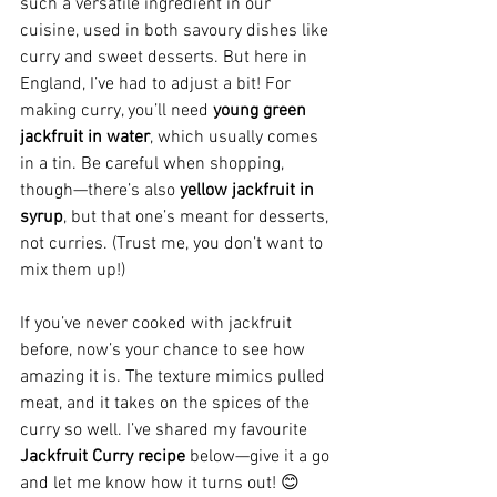
such a versatile ingredient in our 
cuisine, used in both savoury dishes like 
curry and sweet desserts. But here in 
England, I’ve had to adjust a bit! For 
making curry, you’ll need 
young green 
jackfruit in water
, which usually comes 
in a tin. Be careful when shopping, 
though—there’s also 
yellow jackfruit in 
syrup
, but that one’s meant for desserts, 
not curries. (Trust me, you don’t want to 
mix them up!)
If you’ve never cooked with jackfruit 
before, now’s your chance to see how 
amazing it is. The texture mimics pulled 
meat, and it takes on the spices of the 
curry so well. I’ve shared my favourite 
Jackfruit Curry recipe
 below—give it a go 
and let me know how it turns out! 😊